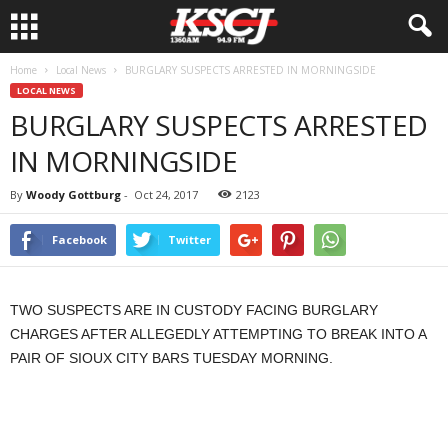
Home
Local News
BURGLARY SUSPECTS ARRESTED IN MORNINGSIDE
LOCAL NEWS
BURGLARY SUSPECTS ARRESTED
IN MORNINGSIDE
By
Woody Gottburg
-
Oct 24, 2017
2123
Facebook
Twitter
TWO SUSPECTS ARE IN CUSTODY FACING BURGLARY
CHARGES AFTER ALLEGEDLY ATTEMPTING TO BREAK INTO A
PAIR OF SIOUX CITY BARS TUESDAY MORNING.