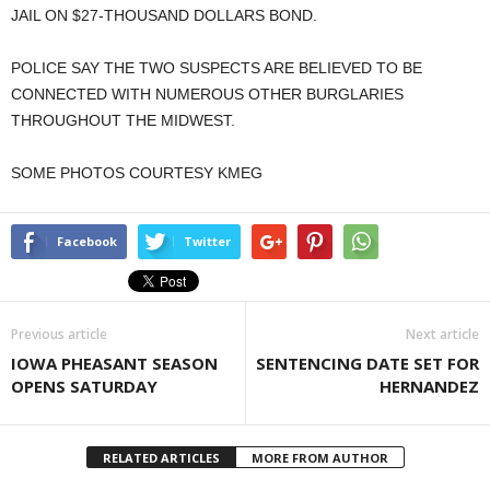
JAIL ON $27-THOUSAND DOLLARS BOND.
POLICE SAY THE TWO SUSPECTS ARE BELIEVED TO BE
CONNECTED WITH NUMEROUS OTHER BURGLARIES
THROUGHOUT THE MIDWEST.
SOME PHOTOS COURTESY KMEG
Facebook
Twitter
Previous article
Next article
IOWA PHEASANT SEASON
SENTENCING DATE SET FOR
OPENS SATURDAY
HERNANDEZ
RELATED ARTICLES
MORE FROM AUTHOR