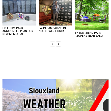
FREEDOM PARK
LAHN CAMPAIGNS IN
ANNOUNCES PLAN FOR
NORTHWEST IOWA
SNYDER BEND PARK
NEW MEMORIAL
REOPENS NEAR SALIX