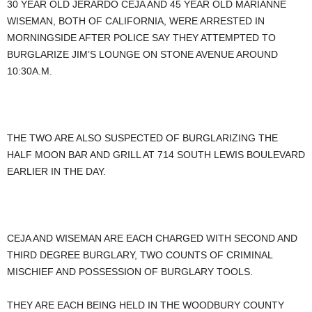
30 YEAR OLD JERARDO CEJA AND 45 YEAR OLD MARIANNE
WISEMAN, BOTH OF CALIFORNIA, WERE ARRESTED IN
MORNINGSIDE AFTER POLICE SAY THEY ATTEMPTED TO
BURGLARIZE JIM’S LOUNGE ON STONE AVENUE AROUND
10:30A.M.
THE TWO ARE ALSO SUSPECTED OF BURGLARIZING THE
HALF MOON BAR AND GRILL AT 714 SOUTH LEWIS BOULEVARD
EARLIER IN THE DAY.
CEJA AND WISEMAN ARE EACH CHARGED WITH SECOND AND
THIRD DEGREE BURGLARY, TWO COUNTS OF CRIMINAL
MISCHIEF AND POSSESSION OF BURGLARY TOOLS.
THEY ARE EACH BEING HELD IN THE WOODBURY COUNTY