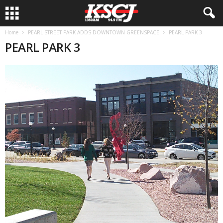
Home
PEARL STREET PARK ADDS DOWNTOWN GREENSPACE
PEARL PARK 3
PEARL PARK 3