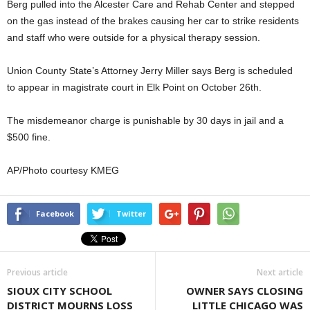
Berg pulled into the Alcester Care and Rehab Center and stepped
on the gas instead of the brakes causing her car to strike residents
and staff who were outside for a physical therapy session.
Union County State’s Attorney Jerry Miller says Berg is scheduled
to appear in magistrate court in Elk Point on October 26th.
The misdemeanor charge is punishable by 30 days in jail and a
$500 fine.
AP/Photo courtesy KMEG
Facebook
Twitter
Previous article
Next article
SIOUX CITY SCHOOL
OWNER SAYS CLOSING
DISTRICT MOURNS LOSS
LITTLE CHICAGO WAS