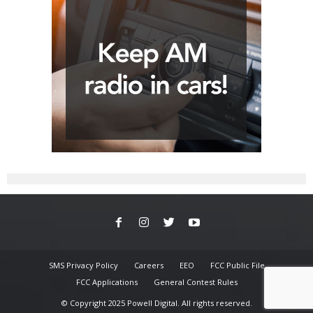
SMS Privacy Policy
Careers
EEO
FCC Public File
FCC Applications
General Contest Rules
© Copyright 2025 Powell Digital. All rights reserved.