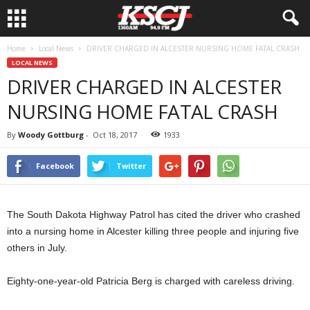
Home
Local News
DRIVER CHARGED IN ALCESTER NURSING HOME FATAL CRASH
LOCAL NEWS
DRIVER CHARGED IN ALCESTER
NURSING HOME FATAL CRASH
By
Woody Gottburg
-
Oct 18, 2017
1933
Facebook
Twitter
The South Dakota Highway Patrol has cited the driver who crashed
into a nursing home in Alcester killing three people and injuring five
others in July.
Eighty-one-year-old Patricia Berg is charged with careless driving.