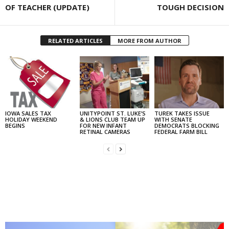
OF TEACHER (UPDATE)
TOUGH DECISION
RELATED ARTICLES
MORE FROM AUTHOR
IOWA SALES TAX
UNITYPOINT ST. LUKE’S
TUREK TAKES ISSUE
HOLIDAY WEEKEND
& LIONS CLUB TEAM UP
WITH SENATE
BEGINS
FOR NEW INFANT
DEMOCRATS BLOCKING
RETINAL CAMERAS
FEDERAL FARM BILL