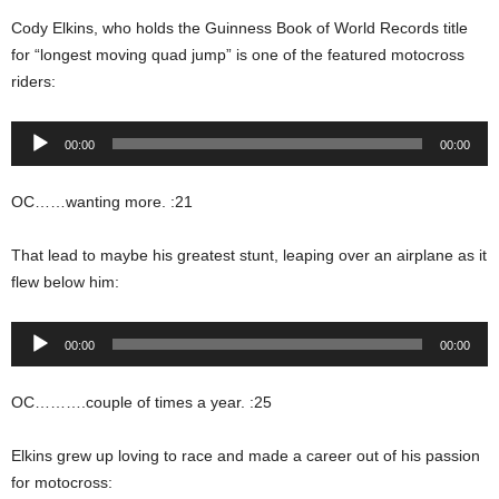
Cody Elkins, who holds the Guinness Book of World Records title
for “longest moving quad jump” is one of the featured motocross
riders:
Audio
00:00
00:00
Player
OC……wanting more. :21
That lead to maybe his greatest stunt, leaping over an airplane as it
flew below him:
Audio
00:00
00:00
Player
OC……….couple of times a year. :25
Elkins grew up loving to race and made a career out of his passion
for motocross: