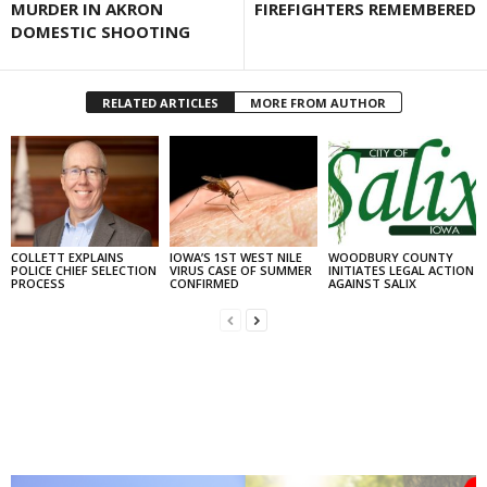
MURDER IN AKRON
FIREFIGHTERS REMEMBERED
DOMESTIC SHOOTING
RELATED ARTICLES
MORE FROM AUTHOR
COLLETT EXPLAINS
IOWA’S 1ST WEST NILE
WOODBURY COUNTY
POLICE CHIEF SELECTION
VIRUS CASE OF SUMMER
INITIATES LEGAL ACTION
PROCESS
CONFIRMED
AGAINST SALIX