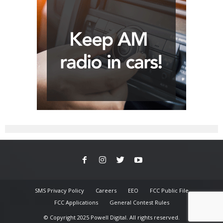
SMS Privacy Policy
Careers
EEO
FCC Public File
FCC Applications
General Contest Rules
© Copyright 2025 Powell Digital. All rights reserved.