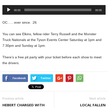
Audio
00:00
00:00
Player
OC……ever since. :26
You can see Elkins, fellow rider Terry Russell and the Monster
Truck Nationals at the Tyson Events Center Saturday at 1pm and
7:30pm and Sunday at 1pm.
There’s a free pit party with your ticket before each show to meet
the drivers.
Facebook
Twitter
Previous article
Next article
HEBERT CHARGED WITH
LOCAL FALLEN