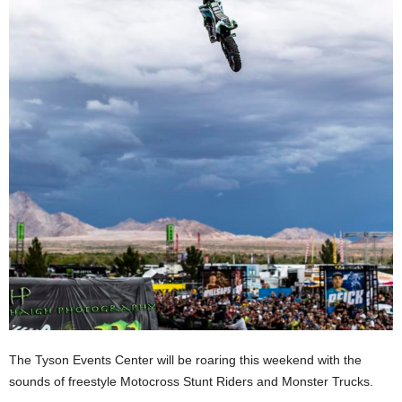
The Tyson Events Center will be roaring this weekend with the
sounds of freestyle Motocross Stunt Riders and Monster Trucks.