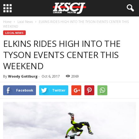
Home
Local News
ELKINS RIDES HIGH INTO THE TYSON EVENTS CENTER THIS
WEEKEND
LOCAL NEWS
ELKINS RIDES HIGH INTO THE
TYSON EVENTS CENTER THIS
WEEKEND
By
Woody Gottburg
-
Oct 6, 2017
2069
Facebook
Twitter