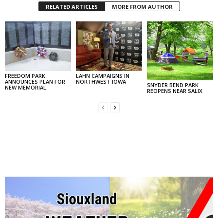
RELATED ARTICLES
MORE FROM AUTHOR
FREEDOM PARK
LAHN CAMPAIGNS IN
ANNOUNCES PLAN FOR
NORTHWEST IOWA
SNYDER BEND PARK
NEW MEMORIAL
REOPENS NEAR SALIX