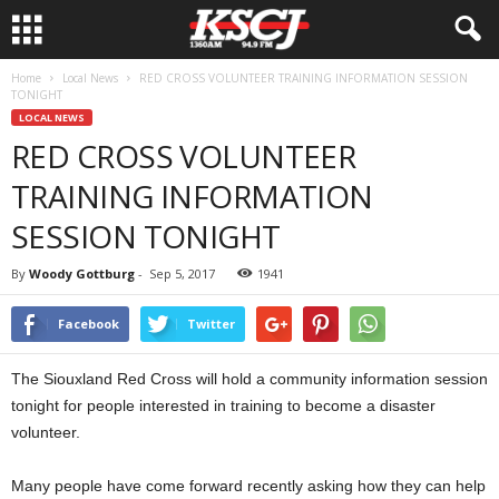
Home
Local News
RED CROSS VOLUNTEER TRAINING INFORMATION SESSION
TONIGHT
LOCAL NEWS
RED CROSS VOLUNTEER
TRAINING INFORMATION
SESSION TONIGHT
By
Woody Gottburg
-
Sep 5, 2017
1941
Facebook
Twitter
The Siouxland Red Cross will hold a community information session
tonight for people interested in training to become a disaster
volunteer.
Many people have come forward recently asking how they can help