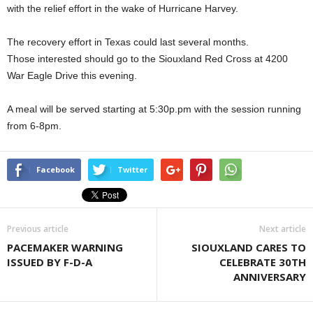
with the relief effort in the wake of Hurricane Harvey.
The recovery effort in Texas could last several months.
Those interested should go to the Siouxland Red Cross at 4200
War Eagle Drive this evening.
A meal will be served starting at 5:30p.pm with the session running
from 6-8pm.
Facebook
Twitter
Previous article
Next article
PACEMAKER WARNING
SIOUXLAND CARES TO
ISSUED BY F-D-A
CELEBRATE 30TH
ANNIVERSARY