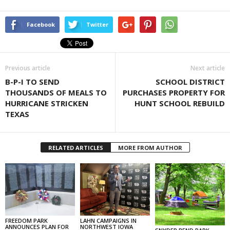
Facebook
Twitter
Previous article
Next article
B-P-I TO SEND
SCHOOL DISTRICT
THOUSANDS OF MEALS TO
PURCHASES PROPERTY FOR
HURRICANE STRICKEN
HUNT SCHOOL REBUILD
TEXAS
RELATED ARTICLES
MORE FROM AUTHOR
FREEDOM PARK
LAHN CAMPAIGNS IN
ANNOUNCES PLAN FOR
NORTHWEST IOWA