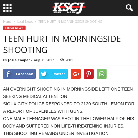
Home
Local News
TEEN HURT IN MORNINGSIDE SHOOTING
LOCAL NEWS
TEEN HURT IN MORNINGSIDE
SHOOTING
By
Josie Cooper
-
Aug 31, 2017
2081
Facebook
Twitter
AN OVERNIGHT SHOOTING IN MORNINGSIDE LEFT ONE TEEN
SEEKING MEDICAL ATTENTION.
SIOUX CITY POLICE RESPONDED TO 2120 SOUTH LEMON FOR
A REPORT OF JUVENILES WITH GUNS.
ONE MALE TEENAGER WAS SHOT IN THE LOWER HALF OF HIS
BODY AND SUFFERED NON LIFE-THREATENING INJURIES.
THIS SHOOTING REMAINS UNDER INVESTIGATION.