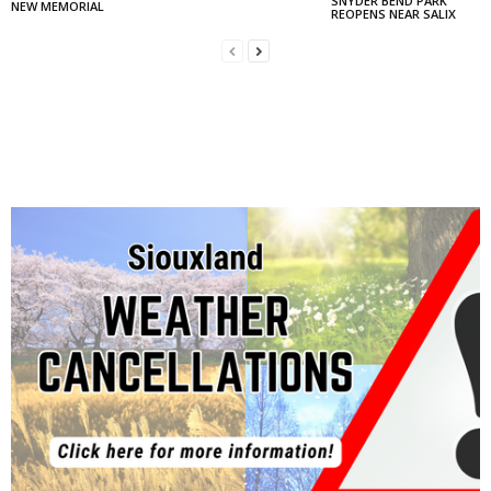
SNYDER BEND PARK
NEW MEMORIAL
REOPENS NEAR SALIX