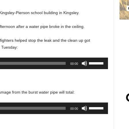
ingsley-Pierson school building in Kingsley.
rnoon after a water pipe broke in the ceiling.
efighters helped stop the leak and the clean up got
t Tuesday:
Use
00:00
Up/Down
Arrow
keys
to
damage from the burst water pipe will total:
increase
or
Use
00:00
decrease
Up/Down
volume.
Arrow
keys