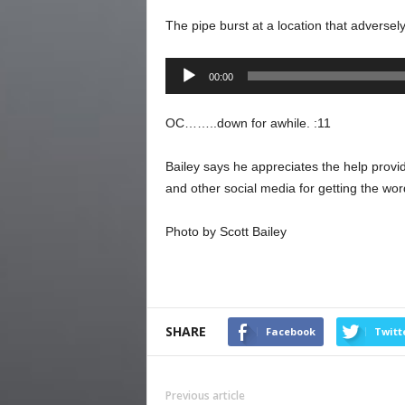
The pipe burst at a location that adversel
Audio
00:00
Player
OC……..down for awhile. :11
Bailey says he appreciates the help prov
and other social media for getting the wor
Photo by Scott Bailey
SHARE
Facebook
Twitt
Previous article