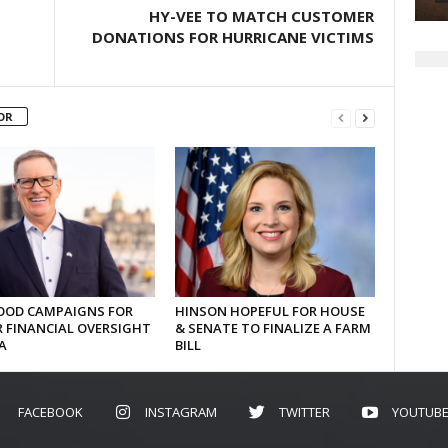
HY-VEE TO MATCH CUSTOMER
DONATIONS FOR HURRICANE VICTIMS
OR
OD CAMPAIGNS FOR
HINSON HOPEFUL FOR HOUSE
 FINANCIAL OVERSIGHT
& SENATE TO FINALIZE A FARM
A
BILL
FACEBOOK
INSTAGRAM
TWITTER
YOUTUB