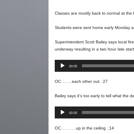
Classes are mostly back to normal at the K
Students were sent home early Monday afte
Superintendent Scott Bailey says local fir
underway resulting in a two hour late star
Audio
00:00
Player
OC……..each other out. :27
Bailey says it’s too early to tell what the 
Audio
00:00
Player
OC………..up in the ceiling. ;14