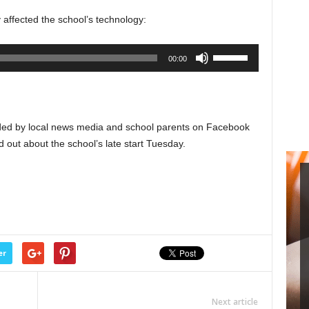
to
y affected the school’s technology:
increase
or
Use
00:00
decrease
Up/Down
volume.
Arrow
keys
to
ided by local news media and school parents on Facebook
increase
d out about the school’s late start Tuesday.
or
decrease
volume.
er
Next article