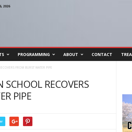
, 2026
TS
PROGRAMMING
ABOUT
CONTACT
TREA
RECOVERS FROM BURST WATER PIPE
ON SCHOOL RECOVERS
R PIPE
er