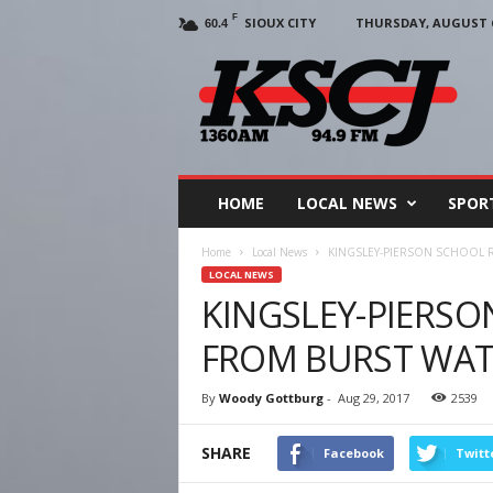
F
SIOUX CITY
THURSDAY, AUGUST 6
60.4
KSCJ
1360
HOME
LOCAL NEWS
SPOR
Home
Local News
KINGSLEY-PIERSON SCHOOL 
LOCAL NEWS
KINGSLEY-PIERS
FROM BURST WATE
By
Woody Gottburg
-
Aug 29, 2017
2539
SHARE
Facebook
Twitt