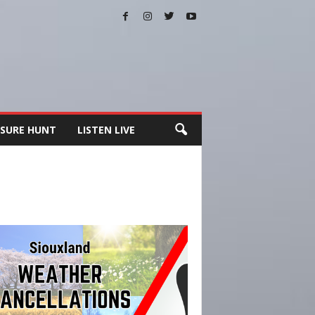
SURE HUNT
LISTEN LIVE