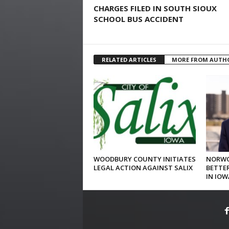
CHARGES FILED IN SOUTH SIOUX
SCHOOL BUS ACCIDENT
RELATED ARTICLES
MORE FROM AUTH
WOODBURY COUNTY INITIATES
NORWO
LEGAL ACTION AGAINST SALIX
BETTER
IN IOW