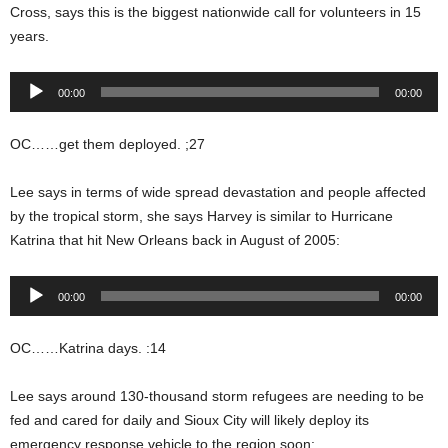
Cross, says this is the biggest nationwide call for volunteers in 15
years.
Audio
00:00
00:00
Player
OC……get them deployed. ;27
Lee says in terms of wide spread devastation and people affected
by the tropical storm, she says Harvey is similar to Hurricane
Katrina that hit New Orleans back in August of 2005:
Audio
00:00
00:00
Player
OC……Katrina days. :14
Lee says around 130-thousand storm refugees are needing to be
fed and cared for daily and Sioux City will likely deploy its
emergency response vehicle to the region soon: