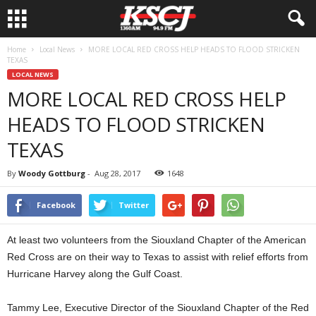
Home
Local News
MORE LOCAL RED CROSS HELP HEADS TO FLOOD STRICKEN
TEXAS
LOCAL NEWS
MORE LOCAL RED CROSS HELP
HEADS TO FLOOD STRICKEN
TEXAS
By
Woody Gottburg
-
Aug 28, 2017
1648
Facebook
Twitter
At least two volunteers from the Siouxland Chapter of the American
Red Cross are on their way to Texas to assist with relief efforts from
Hurricane Harvey along the Gulf Coast.
Tammy Lee, Executive Director of the Siouxland Chapter of the Red