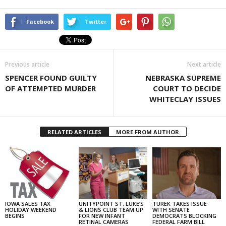
Facebook
Twitter
Previous article
Next article
SPENCER FOUND GUILTY
NEBRASKA SUPREME
OF ATTEMPTED MURDER
COURT TO DECIDE
WHITECLAY ISSUES
RELATED ARTICLES
MORE FROM AUTHOR
IOWA SALES TAX
UNITYPOINT ST. LUKE’S
TUREK TAKES ISSUE
HOLIDAY WEEKEND
& LIONS CLUB TEAM UP
WITH SENATE
BEGINS
FOR NEW INFANT
DEMOCRATS BLOCKING
RETINAL CAMERAS
FEDERAL FARM BILL