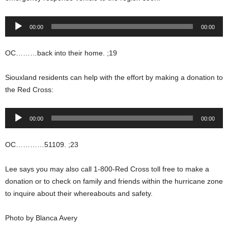
Audio
00:00
00:00
Player
OC………back into their home. ;19
Siouxland residents can help with the effort by making a donation to
the Red Cross:
Audio
00:00
00:00
Player
OC…………51109. ;23
Lee says you may also call 1-800-Red Cross toll free to make a
donation or to check on family and friends within the hurricane zone
to inquire about their whereabouts and safety.
Photo by Blanca Avery