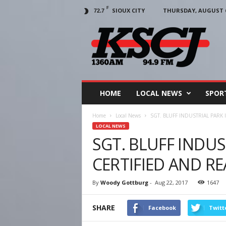
F
SIOUX CITY
THURSDAY, AUGUST 6
72.7
KSCJ
1360
HOME
LOCAL NEWS
SPOR
Home
Local News
SGT. BLUFF INDUSTRIAL PARK 
LOCAL NEWS
SGT. BLUFF INDUS
CERTIFIED AND R
By
Woody Gottburg
-
Aug 22, 2017
1647
SHARE
Facebook
Twitt