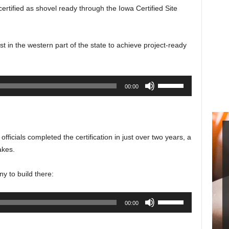
certified as shovel ready through the Iowa Certified Site
rst in the western part of the state to achieve project-ready
Use
00:00
Up/Down
Arrow
keys
to
ficials completed the certification in just over two years, a
increase
akes.
or
decrease
y to build there:
volume.
Use
00:00
Up/Down
Arrow