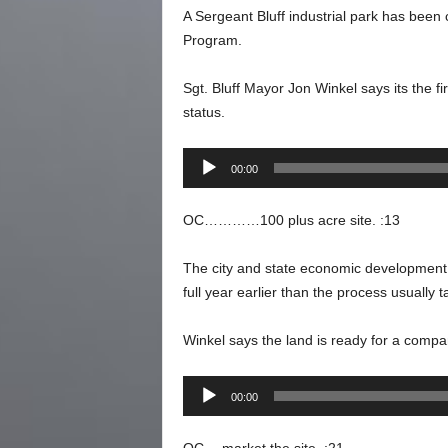
A Sergeant Bluff industrial park has been 
Program.
Sgt. Bluff Mayor Jon Winkel says its the fi
status.
Audio
00:00
Player
OC…………100 plus acre site. :13
The city and state economic development of
full year earlier than the process usually t
Winkel says the land is ready for a compan
Audio
00:00
Player