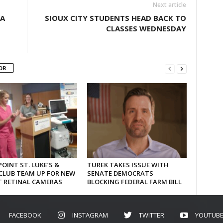
Next article
TA
SIOUX CITY STUDENTS HEAD BACK TO
CLASSES WEDNESDAY
OR
OINT ST. LUKE’S &
TUREK TAKES ISSUE WITH
CLUB TEAM UP FOR NEW
SENATE DEMOCRATS
T RETINAL CAMERAS
BLOCKING FEDERAL FARM BILL
FACEBOOK
INSTAGRAM
TWITTER
YOUTUB