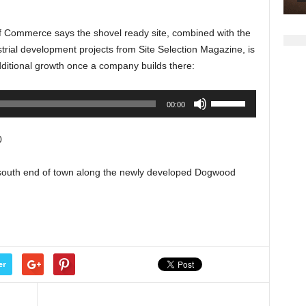
keys
to
Commerce says the shovel ready site, combined with the
increase
rial development projects from Site Selection Magazine, is
or
ditional growth once a company builds there:
decrease
volume.
Use
00:00
Up/Down
Arrow
0
keys
to
e south end of town along the newly developed Dogwood
increase
or
decrease
volume.
er