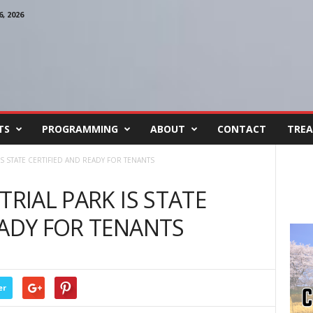
, 2026
TS
PROGRAMMING
ABOUT
CONTACT
TREA
IS STATE CERTIFIED AND READY FOR TENANTS
TRIAL PARK IS STATE
EADY FOR TENANTS
er