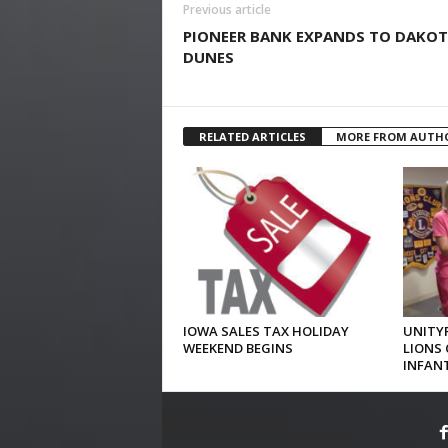
Previous article
PIONEER BANK EXPANDS TO DAKO
DUNES
RELATED ARTICLES
MORE FROM AUTH
IOWA SALES TAX HOLIDAY
UNITYP
WEEKEND BEGINS
LIONS 
INFAN