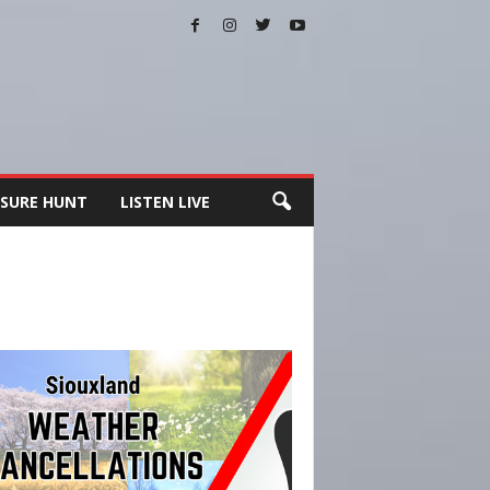
SURE HUNT
LISTEN LIVE