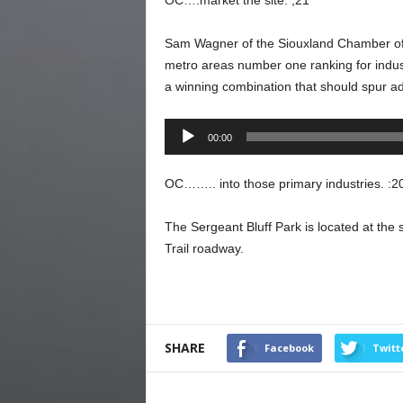
OC….market the site. ;21
Sam Wagner of the Siouxland Chamber of 
metro areas number one ranking for indust
a winning combination that should spur ad
Audio
00:00
Player
OC…….. into those primary industries. :2
The Sergeant Bluff Park is located at th
Trail roadway.
SHARE
Facebook
Twitt