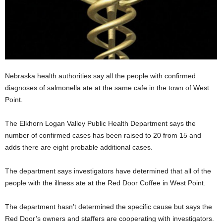
Nebraska health authorities say all the people with confirmed
diagnoses of salmonella ate at the same cafe in the town of West
Point.
The Elkhorn Logan Valley Public Health Department says the
number of confirmed cases has been raised to 20 from 15 and
adds there are eight probable additional cases.
The department says investigators have determined that all of the
people with the illness ate at the Red Door Coffee in West Point.
The department hasn’t determined the specific cause but says the
Red Door’s owners and staffers are cooperating with investigators.