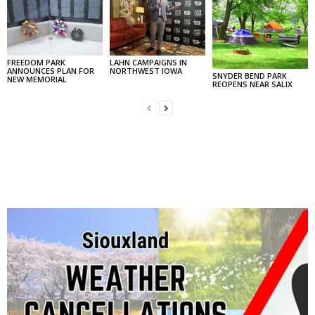
FREEDOM PARK
LAHN CAMPAIGNS IN
ANNOUNCES PLAN FOR
NORTHWEST IOWA
SNYDER BEND PARK
NEW MEMORIAL
REOPENS NEAR SALIX