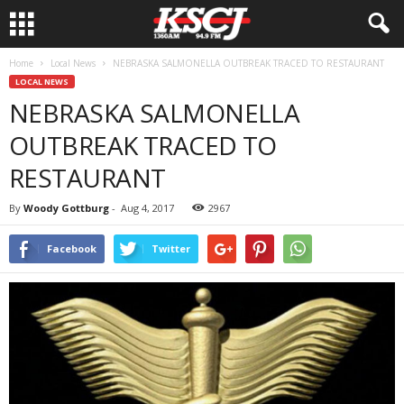
Home
Local News
NEBRASKA SALMONELLA OUTBREAK TRACED TO RESTAURANT
LOCAL NEWS
NEBRASKA SALMONELLA
OUTBREAK TRACED TO
RESTAURANT
By
Woody Gottburg
-
Aug 4, 2017
2967
Facebook
Twitter