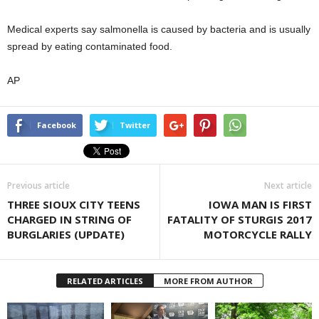
Medical experts say salmonella is caused by bacteria and is usually
spread by eating contaminated food.
AP
Facebook
Twitter
Previous article
Next article
THREE SIOUX CITY TEENS
IOWA MAN IS FIRST
CHARGED IN STRING OF
FATALITY OF STURGIS 2017
BURGLARIES (UPDATE)
MOTORCYCLE RALLY
RELATED ARTICLES
MORE FROM AUTHOR