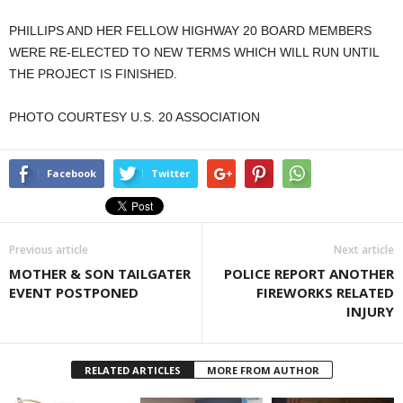
PHILLIPS AND HER FELLOW HIGHWAY 20 BOARD MEMBERS
WERE RE-ELECTED TO NEW TERMS WHICH WILL RUN UNTIL
THE PROJECT IS FINISHED.
PHOTO COURTESY U.S. 20 ASSOCIATION
Facebook
Twitter
Previous article
Next article
MOTHER & SON TAILGATER
POLICE REPORT ANOTHER
EVENT POSTPONED
FIREWORKS RELATED
INJURY
RELATED ARTICLES
MORE FROM AUTHOR