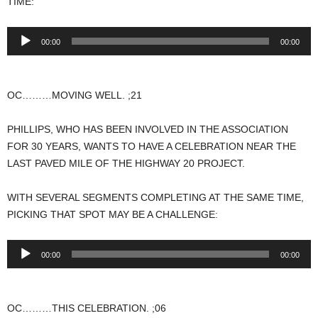
TIME:
Audio
00:00
00:00
Player
OC………MOVING WELL. ;21
PHILLIPS, WHO HAS BEEN INVOLVED IN THE ASSOCIATION
FOR 30 YEARS, WANTS TO HAVE A CELEBRATION NEAR THE
LAST PAVED MILE OF THE HIGHWAY 20 PROJECT.
WITH SEVERAL SEGMENTS COMPLETING AT THE SAME TIME,
PICKING THAT SPOT MAY BE A CHALLENGE:
Audio
00:00
00:00
Player
OC………THIS CELEBRATION. ;06