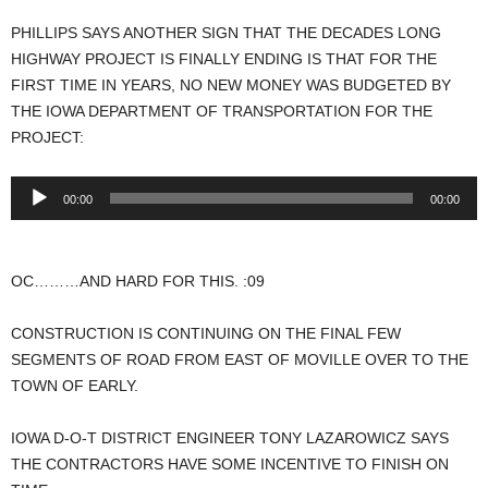
PHILLIPS SAYS ANOTHER SIGN THAT THE DECADES LONG
HIGHWAY PROJECT IS FINALLY ENDING IS THAT FOR THE
FIRST TIME IN YEARS, NO NEW MONEY WAS BUDGETED BY
THE IOWA DEPARTMENT OF TRANSPORTATION FOR THE
PROJECT:
Audio
00:00
00:00
Player
OC………AND HARD FOR THIS. :09
CONSTRUCTION IS CONTINUING ON THE FINAL FEW
SEGMENTS OF ROAD FROM EAST OF MOVILLE OVER TO THE
TOWN OF EARLY.
IOWA D-O-T DISTRICT ENGINEER TONY LAZAROWICZ SAYS
THE CONTRACTORS HAVE SOME INCENTIVE TO FINISH ON