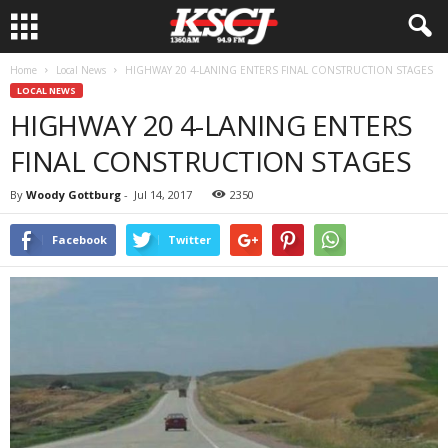
Home
Local News
HIGHWAY 20 4-LANING ENTERS FINAL CONSTRUCTION STAGES
LOCAL NEWS
HIGHWAY 20 4-LANING ENTERS
FINAL CONSTRUCTION STAGES
By
Woody Gottburg
-
Jul 14, 2017
2350
Facebook
Twitter