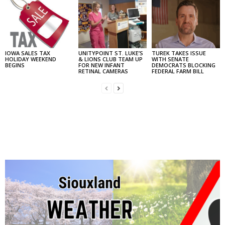
IOWA SALES TAX
UNITYPOINT ST. LUKE’S
TUREK TAKES ISSUE
HOLIDAY WEEKEND
& LIONS CLUB TEAM UP
WITH SENATE
BEGINS
FOR NEW INFANT
DEMOCRATS BLOCKING
RETINAL CAMERAS
FEDERAL FARM BILL