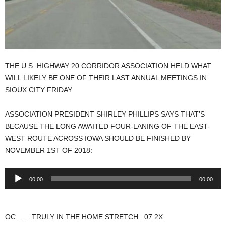
THE U.S. HIGHWAY 20 CORRIDOR ASSOCIATION HELD WHAT
WILL LIKELY BE ONE OF THEIR LAST ANNUAL MEETINGS IN
SIOUX CITY FRIDAY.
ASSOCIATION PRESIDENT SHIRLEY PHILLIPS SAYS THAT’S
BECAUSE THE LONG AWAITED FOUR-LANING OF THE EAST-
WEST ROUTE ACROSS IOWA SHOULD BE FINISHED BY
NOVEMBER 1ST OF 2018:
Audio
00:00
00:00
Player
OC…….TRULY IN THE HOME STRETCH. :07 2X