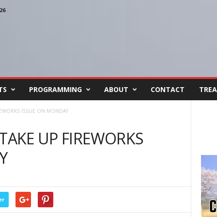
26
TS
PROGRAMMING
ABOUT
CONTACT
TREA
IREWORKS ISSUE ON MONDAY
 TAKE UP FIREWORKS
Y
er