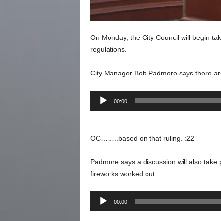
On Monday, the City Council will begin tak
regulations.
City Manager Bob Padmore says there are
Audio
00:00
Player
OC……..based on that ruling. :22
Padmore says a discussion will also take p
fireworks worked out:
Audio
00:00
Player