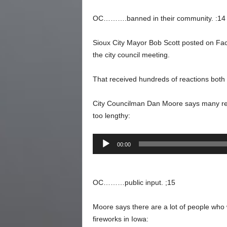
OC……….banned in their community. :14
Sioux City Mayor Bob Scott posted on Fac
the city council meeting.
That received hundreds of reactions both 
City Councilman Dan Moore says many resi
too lengthy:
Audio
00:00
Player
OC………public input. ;15
Moore says there are a lot of people who 
fireworks in Iowa: