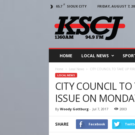
F
SIOUX CITY
FRIDAY, AUGUST 7, 20
65.7
KSCJ
1360
HOME
LOCAL NEWS
SPOR
Home
Local News
CITY COUNCIL TO TAKE UP F
LOCAL NEWS
CITY COUNCIL TO
ISSUE ON MONDA
By
Woody Gottburg
-
Jul 7, 2017
2003
SHARE
Facebook
Twitt