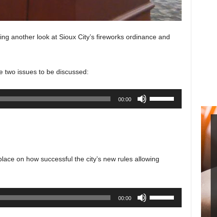
ing another look at Sioux City’s fireworks ordinance and
 two issues to be discussed:
Use
00:00
Up/Down
Arrow
keys
to
increase
lace on how successful the city’s new rules allowing
or
decrease
volume.
Use
00:00
Up/Down
Arrow