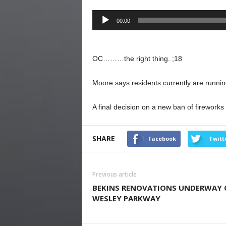
Audio
00:00
Player
OC………the right thing. ;18
Moore says residents currently are running
A final decision on a new ban of fireworks
SHARE
Facebook
Twitt
Previous article
BEKINS RENOVATIONS UNDERWAY
WESLEY PARKWAY