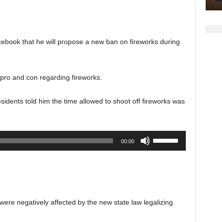
keys
to
increase
ebook that he will propose a new ban on fireworks during
or
decrease
volume.
pro and con regarding fireworks.
dents told him the time allowed to shoot off fireworks was
Use
00:00
Up/Down
Arrow
keys
to
increase
were negatively affected by the new state law legalizing
or
decrease