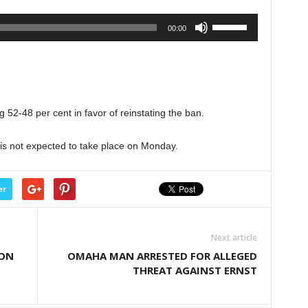
volume.
Use
00:00
Up/Down
Arrow
keys
to
increase
 52-48 per cent in favor of reinstating the ban.
or
decrease
 is not expected to take place on Monday.
volume.
er
Next article
 ON
OMAHA MAN ARRESTED FOR ALLEGED
THREAT AGAINST ERNST