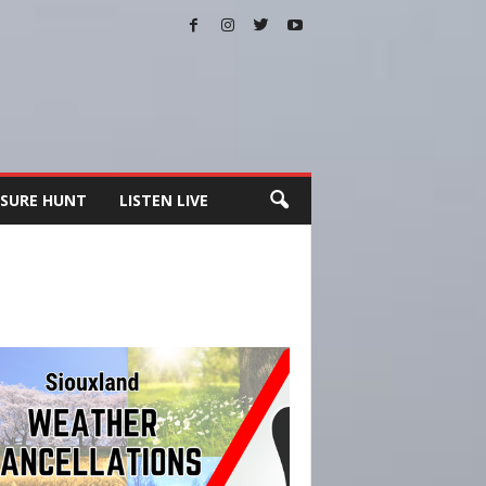
SURE HUNT
LISTEN LIVE