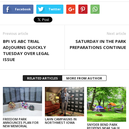
Facebook
Twitter
Previous article
Next article
BPI VS ABC TRIAL
SATURDAY IN THE PARK
ADJOURNS QUICKLY
PREPARATIONS CONTINUE
TUESDAY OVER LEGAL
ISSUE
RELATED ARTICLES
MORE FROM AUTHOR
FREEDOM PARK
LAHN CAMPAIGNS IN
ANNOUNCES PLAN FOR
NORTHWEST IOWA
SNYDER BEND PARK
NEW MEMORIAL
REOPENS NEAR SALIX