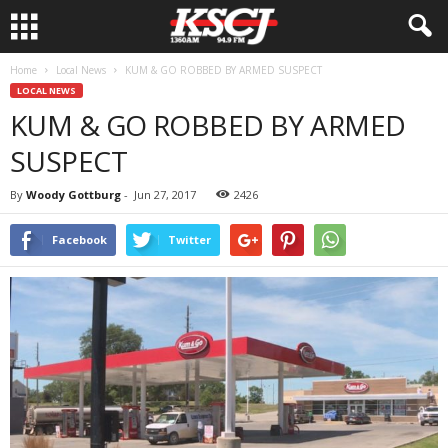
Home
Local News
KUM & GO ROBBED BY ARMED SUSPECT
LOCAL NEWS
KUM & GO ROBBED BY ARMED
SUSPECT
By
Woody Gottburg
-
Jun 27, 2017
2426
Facebook
Twitter