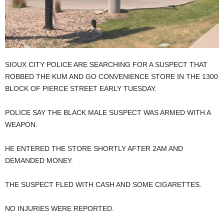
SIOUX CITY POLICE ARE SEARCHING FOR A SUSPECT THAT
ROBBED THE KUM AND GO CONVENIENCE STORE IN THE 1300
BLOCK OF PIERCE STREET EARLY TUESDAY.
POLICE SAY THE BLACK MALE SUSPECT WAS ARMED WITH A
WEAPON.
HE ENTERED THE STORE SHORTLY AFTER 2AM AND
DEMANDED MONEY.
THE SUSPECT FLED WITH CASH AND SOME CIGARETTES.
NO INJURIES WERE REPORTED.