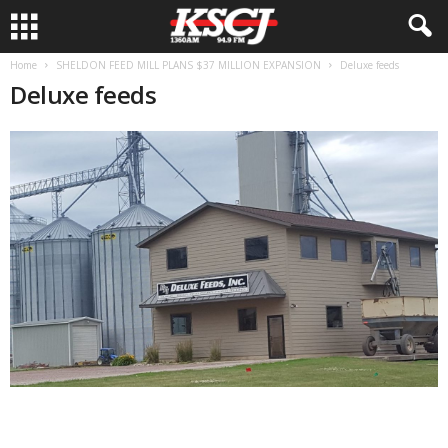
Home
SHELDON FEED MILL PLANS $37 MILLION EXPANSION
Deluxe feeds
Deluxe feeds