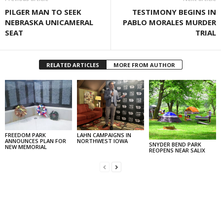
PILGER MAN TO SEEK
TESTIMONY BEGINS IN
NEBRASKA UNICAMERAL
PABLO MORALES MURDER
SEAT
TRIAL
RELATED ARTICLES
MORE FROM AUTHOR
FREEDOM PARK
LAHN CAMPAIGNS IN
ANNOUNCES PLAN FOR
NORTHWEST IOWA
SNYDER BEND PARK
NEW MEMORIAL
REOPENS NEAR SALIX