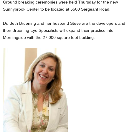
Ground breaking ceremonies were held Thursday for the new
Sunnybrook Center to be located at 5500 Sergeant Road.
Dr. Beth Bruening and her husband Steve are the developers and
their Bruening Eye Specialists will expand their practice into
Morningside with the 27,000 square foot building.