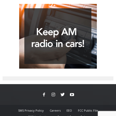
SMS Privacy Policy
Careers
EEO
FCC Public File