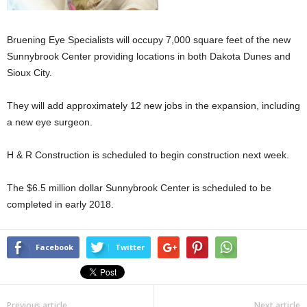
Bruening Eye Specialists will occupy 7,000 square feet of the new
Sunnybrook Center providing locations in both Dakota Dunes and
Sioux City.
They will add approximately 12 new jobs in the expansion, including
a new eye surgeon.
H & R Construction is scheduled to begin construction next week.
The $6.5 million dollar Sunnybrook Center is scheduled to be
completed in early 2018.
Facebook
Twitter
Previous article
Next article