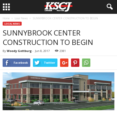
Home
Local News
SUNNYBROOK CENTER CONSTRUCTION TO BEGIN
LOCAL NEWS
SUNNYBROOK CENTER
CONSTRUCTION TO BEGIN
By
Woody Gottburg
-
Jun 8, 2017
2381
Facebook
Twitter