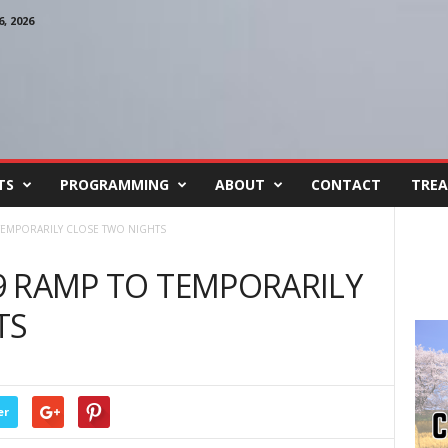
, 2026
TS
PROGRAMMING
ABOUT
CONTACT
TREA
 TEMPORARILY CLOSE TWO NIGHTS
29 RAMP TO TEMPORARILY
TS
er