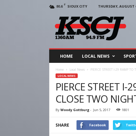
F
SIOUX CITY
THURSDAY, AUGUST 6
80.6
KSCJ
1360
HOME
LOCAL NEWS
SPOR
Home
Local News
PIERCE STREET I-29 RAMP TO
LOCAL NEWS
PIERCE STREET I-
CLOSE TWO NIGH
By
Woody Gottburg
-
Jun 5, 2017
1801
SHARE
Facebook
Twitt