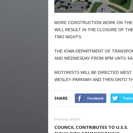
MORE CONSTRUCTION WORK ON THE I
WILL RESULT IN THE CLOSURE OF T
TWO NIGHTS.
THE IOWA DEPARTMENT OF TRANSPOR
AND WEDNESDAY FROM 8PM UNTIL 6A
MOTORISTS WILL BE DIRECTED WEST
WESLEY PARKWAY AND THEN ONTO T
SHARE
Facebook
Twitt
Previous article
COUNCIL CONTRIBUTES TO U.S.S.