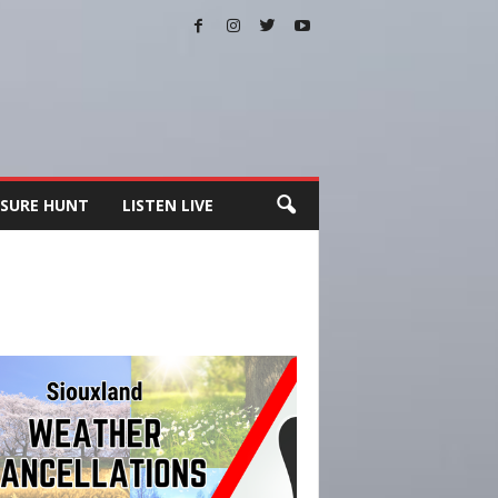
SURE HUNT
LISTEN LIVE