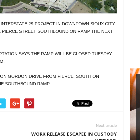
NTERSTATE 29 PROJECT IN DOWNTOWN SIOUX CITY
HE PIERCE STREET SOUTHBOUND ON RAMP THE NEXT
TATION SAYS THE RAMP WILL BE CLOSED TUESDAY
M.
 ON GORDON DRIVE FROM PIERCE, SOUTH ON
HE SOUTHBOUND RAMP.
er
Next article
WORK RELEASE ESCAPEE IN CUSTODY