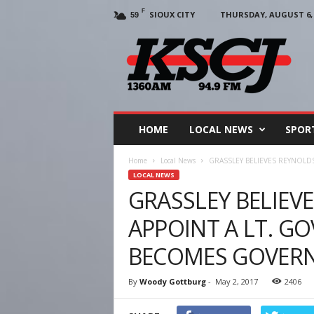
F
SIOUX CITY
THURSDAY, AUGUST 6, 
59
KSCJ
1360
HOME
LOCAL NEWS
SPOR
Home
Local News
GRASSLEY BELIEVES REYNOL
LOCAL NEWS
GRASSLEY BELIEV
APPOINT A LT. G
BECOMES GOVER
By
Woody Gottburg
-
May 2, 2017
2406