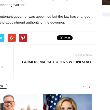
or
utenant governor.
decrease
volume.
ieutenant governor was appointed but the law has changed
g the appointment authority of the governor.
er
Next article
FARMERS MARKET OPENS WEDNESDAY
FS
OR