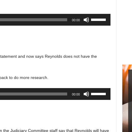
decrease
volume.
Use
00:00
Up/Down
Arrow
keys
to
increase
 statement and now says Reynolds does not have the
or
decrease
volume.
 back to do more research.
Use
00:00
Up/Down
Arrow
keys
to
increase
n the Judiciary Committee staff say that Reynolds will have