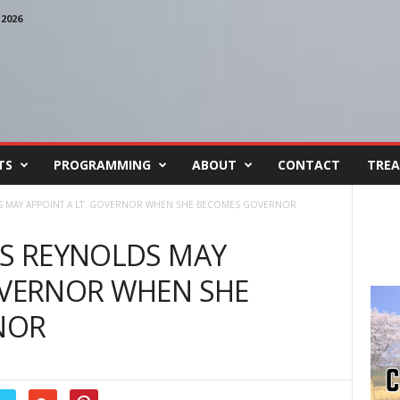
2026
TS
PROGRAMMING
ABOUT
CONTACT
TREA
DS MAY APPOINT A LT. GOVERNOR WHEN SHE BECOMES GOVERNOR
ES REYNOLDS MAY
OVERNOR WHEN SHE
NOR