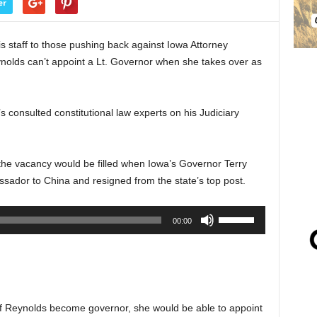
er
 staff to those pushing back against Iowa Attorney
ynolds can’t appoint a Lt. Governor when she takes over as
 consulted constitutional law experts on his Judiciary
he vacancy would be filled when Iowa’s Governor Terry
ador to China and resigned from the state’s top post.
Use
00:00
Up/Down
Arrow
keys
to
increase
f Reynolds become governor, she would be able to appoint
or