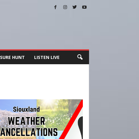
SURE HUNT
LISTEN LIVE