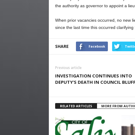
the authority as governor to appoint a lie
When prior vacancies occurred, no new l
since the last time this occurred clarifyin
SHARE
Facebook
Twitt
Previous article
INVESTIGATION CONTINUES INTO
DEPUTY’S DEATH IN COUNCIL BLUF
RELATED ARTICLES
MORE FROM AUTH