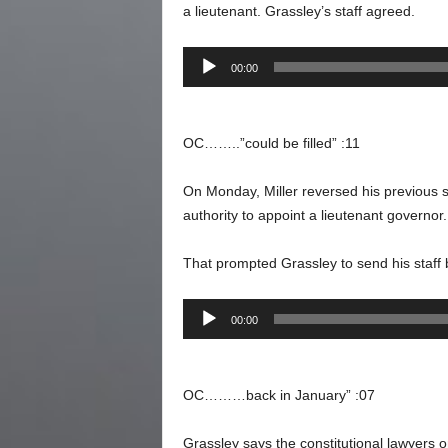
a lieutenant. Grassley’s staff agreed.
Audio
00:00
Player
OC……..”could be filled” :11
On Monday, Miller reversed his previous
authority to appoint a lieutenant governor.
That prompted Grassley to send his staff
Audio
00:00
Player
OC………back in January” :07
Grassley says the constitutional lawyers o