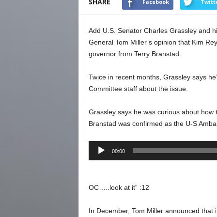
SHARE
Facebook
Twitt
Add U.S. Senator Charles Grassley and his
General Tom Miller’s opinion that Kim Re
governor from Terry Branstad.
Twice in recent months, Grassley says he’s
Committee staff about the issue.
Grassley says he was curious about how t
Branstad was confirmed as the U-S Ambass
Audio
00:00
Player
OC…..look at it” :12
In December, Tom Miller announced that i