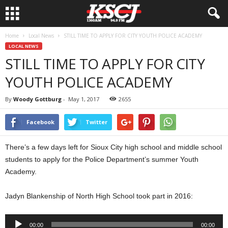
Home
Local News
STILL TIME TO APPLY FOR CITY YOUTH POLICE ACADEMY
LOCAL NEWS
STILL TIME TO APPLY FOR CITY
YOUTH POLICE ACADEMY
By
Woody Gottburg
-
May 1, 2017
2655
Facebook
Twitter
There’s a few days left for Sioux City high school and middle school
students to apply for the Police Department’s summer Youth
Academy.
Jadyn Blankenship of North High School took part in 2016:
Audio
00:00
00:00