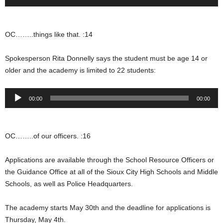
Player
OC……..things like that. :14
Spokesperson Rita Donnelly says the student must be age 14 or
older and the academy is limited to 22 students:
Audio
00:00
00:00
Player
OC……..of our officers. :16
Applications are available through the School Resource Officers or
the Guidance Office at all of the Sioux City High Schools and Middle
Schools, as well as Police Headquarters.
The academy starts May 30th and the deadline for applications is
Thursday, May 4th.