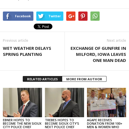
Facebook
Twitter
Previous article
Next article
WET WEATHER DELAYS
EXCHANGE OF GUNFIRE IN
SPRING PLANTING
MILFORD, IOWA LEAVES
ONE MAN DEAD
RELATED ARTICLES
MORE FROM AUTHOR
EBNER HOPES TO
TREBES HOPES TO
AGAPE RECEIVES
BECOME THE NEW SIOUX
BECOME SIOUX CITY’S
DONATION FROM 100+
CITY POLICE CHIEF
NEXT POLICE CHIEF
MEN & WOMEN WHO