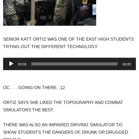
SENIOR KATT ORTIZ WAS ONE OF THE EAST HIGH STUDENTS
TRYING OUT THE DIFFERENT TECHNOLOGY:
Audio
00:00
00:00
Player
OC……GOING ON THERE. ;12
ORTIZ SAYS SHE LIKED THE TOPOGRAPHY AND COMBAT
SIMULATORS THE BEST.
THERE WAS ALSO AN IMPAIRED DRIVING SIMULATOR TO
SHOW STUDENTS THE DANGERS OF DRUNK OR DRUGGED