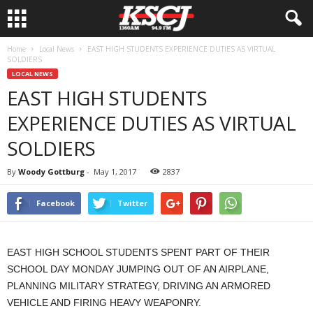
Home
Local News
EAST HIGH STUDENTS EXPERIENCE DUTIES AS VIRTUAL
SOLDIERS
LOCAL NEWS
EAST HIGH STUDENTS
EXPERIENCE DUTIES AS VIRTUAL
SOLDIERS
By
Woody Gottburg
-
May 1, 2017
2837
Facebook
Twitter
EAST HIGH SCHOOL STUDENTS SPENT PART OF THEIR
SCHOOL DAY MONDAY JUMPING OUT OF AN AIRPLANE,
PLANNING MILITARY STRATEGY, DRIVING AN ARMORED
VEHICLE AND FIRING HEAVY WEAPONRY.