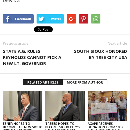
DRIVING.
Facebook
Twitter
Previous article
Next article
STATE A.G. RULES
SOUTH SIOUX HONORED
REYNOLDS CANNOT PICK A
BY TREE CITY USA
NEW LT. GOVERNOR
RELATED ARTICLES
MORE FROM AUTHOR
EBNER HOPES TO
TREBES HOPES TO
AGAPE RECEIVES
BECOME THE NEW SIOUX
BECOME SIOUX CITY’S
DONATION FROM 100+