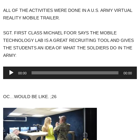
ALL OF THE ACTIVITIES WERE DONE IN A U.S. ARMY VIRTUAL
REALITY MOBILE TRAILER.
SGT. FIRST CLASS MICHAEL FOOR SAYS THE MOBILE
TECHNOLOGY LAB IS A GREAT RECRUITING TOOL AND GIVES
THE STUDENTS AN IDEA OF WHAT THE SOLDIERS DO IN THE
ARMY:
Audio
00:00
00:00
Player
OC…WOULD BE LIKE. ;26