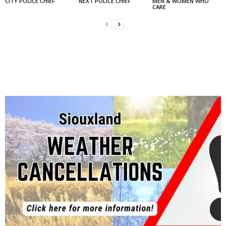
CITY POLICE CHIEF
NEXT POLICE CHIEF
MEN & WOMEN WHO
CARE