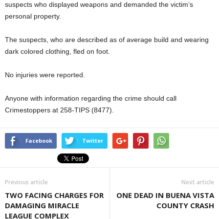
suspects who displayed weapons and demanded the victim’s
personal property.
The suspects, who are described as of average build and wearing
dark colored clothing, fled on foot.
No injuries were reported.
Anyone with information regarding the crime should call
Crimestoppers at 258-TIPS (8477).
Facebook
Twitter
Previous article
Next article
TWO FACING CHARGES FOR
ONE DEAD IN BUENA VISTA
DAMAGING MIRACLE
COUNTY CRASH
LEAGUE COMPLEX