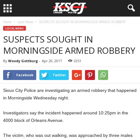
Home
Local News
SUSPECTS SOUGHT IN MORNINGSIDE ARMED ROBBERY
LOCAL NEWS
SUSPECTS SOUGHT IN
MORNINGSIDE ARMED ROBBERY
By
Woody Gottburg
-
Apr 20, 2017
3251
Facebook
Twitter
Sioux City Police are investigating an armed robbery that happened
in Morningside Wednesday night.
Investigators say the incident happened around 10:25pm in the
4000 block of Orleans Avenue.
The victim, who was out walking, was approached by three males