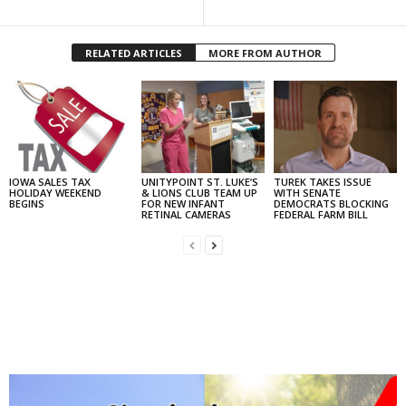
RELATED ARTICLES
MORE FROM AUTHOR
IOWA SALES TAX
UNITYPOINT ST. LUKE’S
TUREK TAKES ISSUE
HOLIDAY WEEKEND
& LIONS CLUB TEAM UP
WITH SENATE
BEGINS
FOR NEW INFANT
DEMOCRATS BLOCKING
RETINAL CAMERAS
FEDERAL FARM BILL