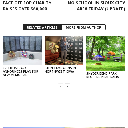
FACE OFF FOR CHARITY
NO SCHOOL IN SIOUX CITY
RAISES OVER $60,000
AREA FRIDAY (UPDATE)
RELATED ARTICLES
MORE FROM AUTHOR
FREEDOM PARK
LAHN CAMPAIGNS IN
ANNOUNCES PLAN FOR
NORTHWEST IOWA
SNYDER BEND PARK
NEW MEMORIAL
REOPENS NEAR SALIX