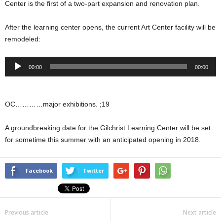
Center is the first of a two-part expansion and renovation plan.
After the learning center opens, the current Art Center facility will be
remodeled:
Audio
00:00
00:00
Player
OC…………major exhibitions. ;19
A groundbreaking date for the Gilchrist Learning Center will be set
for sometime this summer with an anticipated opening in 2018.
Facebook
Twitter
Previous article
Next article