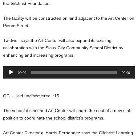
the Gilchrist Foundation.
The facility will be constructed on land adjacent to the Art Center on
Pierce Street.
Twidwell says the Art Center will also expand its existing
collaboration with the Sioux City Community School District by
enhancing and increasing programs.
Audio
00:00
00:00
Player
OC…..laid undiscovered. :15
The school district and Art Center will share the cost of a new staff
position to coordinate the school district’s programs.
Art Center Director al Harris-Fernandez says the Gilchrist Learning