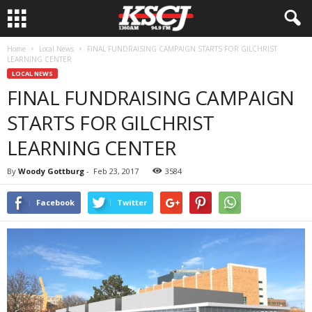
Home
Local News
FINAL FUNDRAISING CAMPAIGN STARTS FOR GILCHRIST
LEARNING CENTER
LOCAL NEWS
FINAL FUNDRAISING CAMPAIGN
STARTS FOR GILCHRIST
LEARNING CENTER
By
Woody Gottburg
-
Feb 23, 2017
3584
Facebook
Twitter