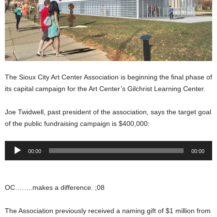
The Sioux City Art Center Association is beginning the final phase of
its capital campaign for the Art Center’s Gilchrist Learning Center.
Joe Twidwell, past president of the association, says the target goal
of the public fundraising campaign is $400,000:
Audio
00:00
00:00
Player
OC……..makes a difference. ;08
The Association previously received a naming gift of $1 million from