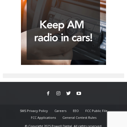
SMS Privacy Policy
Careers
EEO
FCC Public File
FCC Applications
General Contest Rules
© Copyright 2025 Powell Digital. All rights reserved.