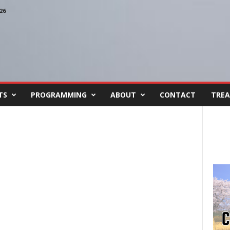
26
TS
PROGRAMMING
ABOUT
CONTACT
TREA