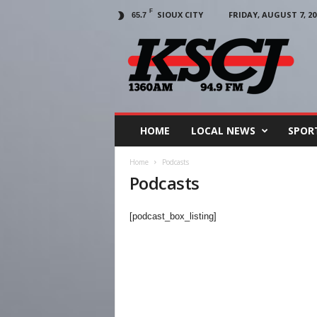
F
SIOUX CITY
FRIDAY, AUGUST 7, 20
65.7
KSCJ
1360
HOME
LOCAL NEWS
SPOR
Home
Podcasts
Podcasts
[podcast_box_listing]