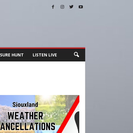
SURE HUNT
LISTEN LIVE