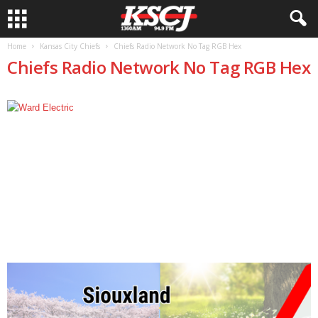
Home
Kansas City Chiefs
Chiefs Radio Network No Tag RGB Hex
Chiefs Radio Network No Tag RGB Hex