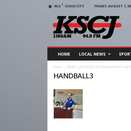
F
SIOUX CITY
FRIDAY, AUGUST 7, 20
85.5
KSCJ
1360
HOME
LOCAL NEWS
SPOR
Home
BRIAR CLIFF HOPES TO PARTNER WITH USA
HANDBALL3