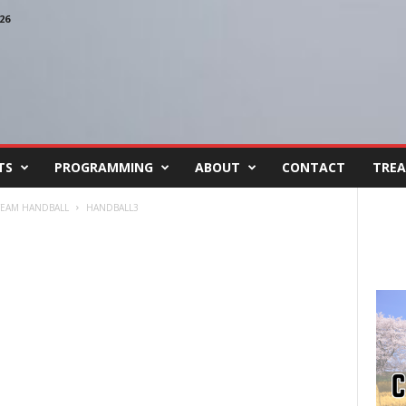
26
TS
PROGRAMMING
ABOUT
CONTACT
TREA
 TEAM HANDBALL
HANDBALL3