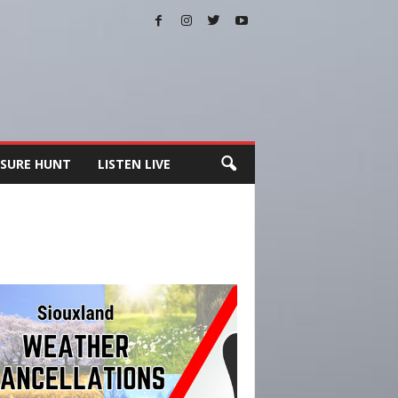
SURE HUNT
LISTEN LIVE