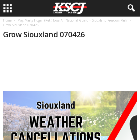
Home
Maj. Marty Hogan (Ret.) Iowa Air National Guard – Siouxland Freedom Park
Grow Siouxland 070426
Grow Siouxland 070426