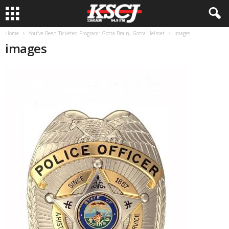
Home
You’ve Been Ticketed Program: Gotta Brain, Gotta Helmet
images
images