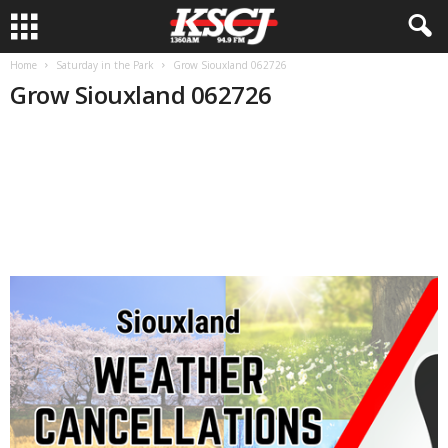
Home
Saturday in the Park
Grow Siouxland 062726
Grow Siouxland 062726