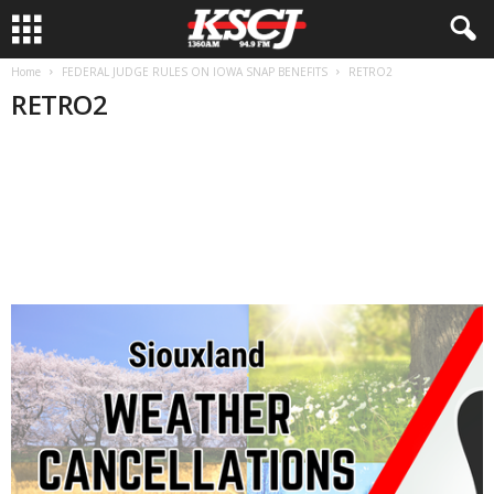
Home
FEDERAL JUDGE RULES ON IOWA SNAP BENEFITS
RETRO2
RETRO2