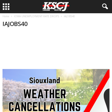
Home
IOWA UNEMPLOYMENT RATE DROPS
IAJOBS40
IAJOBS40