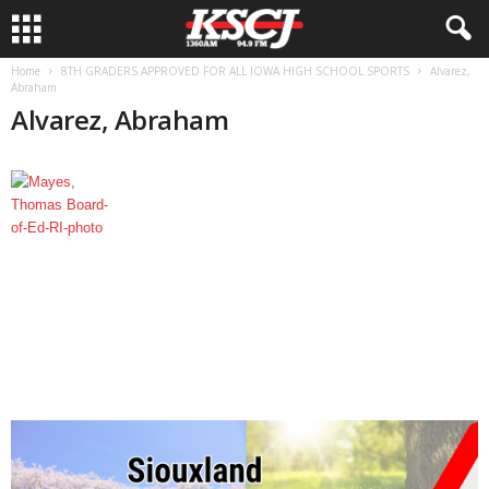
Home
8TH GRADERS APPROVED FOR ALL IOWA HIGH SCHOOL SPORTS
Alvarez,
Abraham
Alvarez, Abraham