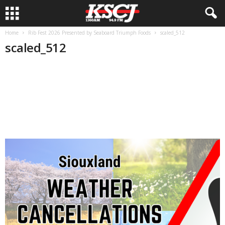
Home
Rib Fest 2026 Presented by Seaboard Triumph Foods
scaled_512
scaled_512