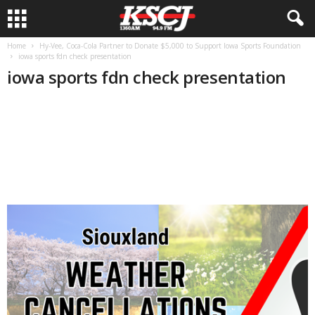
Home
Hy-Vee, Coca-Cola Partner to Donate $5,000 to Support Iowa Sports Foundation
iowa sports fdn check presentation
iowa sports fdn check presentation