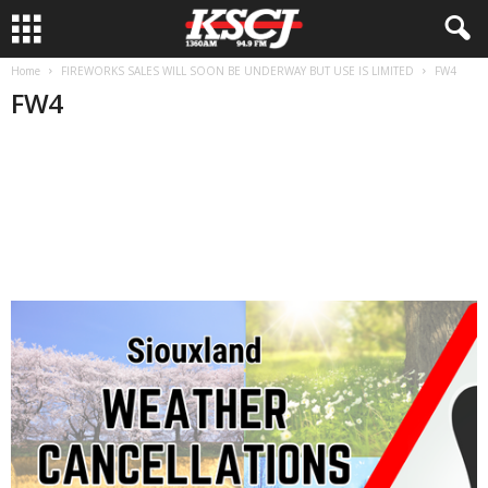
Home
FIREWORKS SALES WILL SOON BE UNDERWAY BUT USE IS LIMITED
FW4
FW4