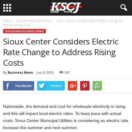
Home
Siouxland Business News
Sioux Center Considers Electric Rate Change to
Address Rising Costs
SIOUXLAND BUSINESS NEWS
Sioux Center Considers Electric
Rate Change to Address Rising
Costs
By
Business News
-
Jun 6, 2026
347
Facebook
Twitter
Nationwide, the demand and cost for wholesale electricity is rising,
and this will impact local electric rates. To keep pace with actual
costs, Sioux Center Municipal Utilities is considering an electric rate
increase this summer and next summer.