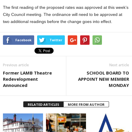
The first reading of the proposed rates was approved at this week’s
City Council meeting. The ordinance will need to be approved at
two additional readings before the change goes into effect.
Facebook
Twitter
Previous article
Next article
Former LAMB Theatre
SCHOOL BOARD TO
Redevelopment
APPOINT NEW MEMBER
Announced
MONDAY
RELATED ARTICLES
MORE FROM AUTHOR