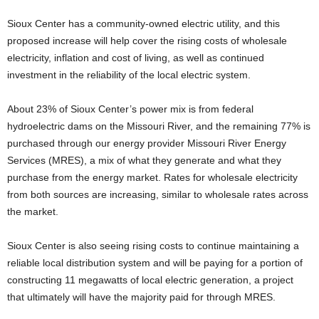
Sioux Center has a community-owned electric utility, and this
proposed increase will help cover the rising costs of wholesale
electricity, inflation and cost of living, as well as continued
investment in the reliability of the local electric system.
About 23% of Sioux Center’s power mix is from federal
hydroelectric dams on the Missouri River, and the remaining 77% is
purchased through our energy provider Missouri River Energy
Services (MRES), a mix of what they generate and what they
purchase from the energy market. Rates for wholesale electricity
from both sources are increasing, similar to wholesale rates across
the market.
Sioux Center is also seeing rising costs to continue maintaining a
reliable local distribution system and will be paying for a portion of
constructing 11 megawatts of local electric generation, a project
that ultimately will have the majority paid for through MRES.