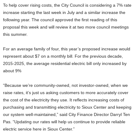
To help cover rising costs, the City Council is considering a 7% rate
increase starting the last week in July and a similar increase the
following year. The council approved the first reading of this
proposal this week and will review it at two more council meetings
this summer.
For an average family of four, this year’s proposed increase would
represent about $7 on a monthly bill. For the previous decade,
2015-2025, the average residential electric bill only increased by
about 9%
“Because we’re community-owned, not investor-owned, when we
raise rates, it’s just us asking customers to more accurately cover
the cost of the electricity they use. It reflects increasing costs of
purchasing and transmitting electricity to Sioux Center and keeping
our system well-maintained,” said City Finance Director Darryl Ten
Pas. “Updating our rates will help us continue to provide reliable
electric service here in Sioux Center.”