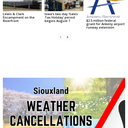
Lewis & Clark
Iowa’s two-day ‘Sales
Encampment on the
Tax Holiday’ period
$2.5 million federal
Riverfront
begins August 7
grant for Ankeny airport
runway extension