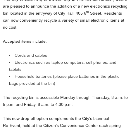
are pleased to announce the addition of a new electronics recycling
th
bin located in the entryway of City Hall, 405 6
Street. Residents
can now conveniently recycle a variety of small electronic items at
no cost.
Accepted items include:
Cords and cables
Electronics such as laptop computers, cell phones, and
tablets
Household batteries (please place batteries in the plastic
bags provided at the bin)
The recycling bin is accessible Monday through Thursday, 8 a.m. to
5 p.m. and Friday, 8 a.m. to 4:30 p.m.
This new drop‑off option complements the City’s biannual
Re‑Event, held at the Citizen’s Convenience Center each spring