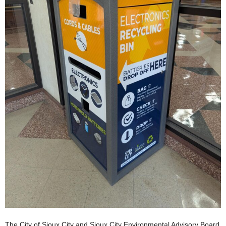
The City of Sioux City and Sioux City Environmental Advisory Board