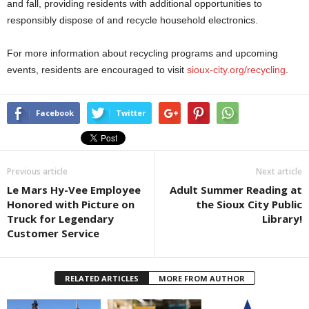
and fall, providing residents with additional opportunities to
responsibly dispose of and recycle household electronics.
For more information about recycling programs and upcoming
events, residents are encouraged to visit
sioux-city.org/recycling
.
Facebook
Twitter
Previous article
Next article
Le Mars Hy-Vee Employee
Adult Summer Reading at
Honored with Picture on
the Sioux City Public
Truck for Legendary
Library!
Customer Service
RELATED ARTICLES
MORE FROM AUTHOR