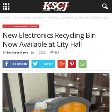
Home
Siouxland Business News
New Electronics Recycling Bin Now Available at City
Hall
SIOUXLAND BUSINESS NEWS
New Electronics Recycling Bin
Now Available at City Hall
By
Business News
-
Jun 1, 2026
381
Facebook
Twitter