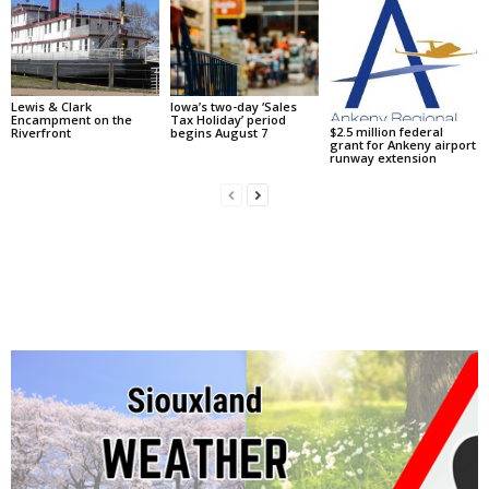
Lewis & Clark
Iowa’s two-day ‘Sales
Encampment on the
Tax Holiday’ period
$2.5 million federal
Riverfront
begins August 7
grant for Ankeny airport
runway extension