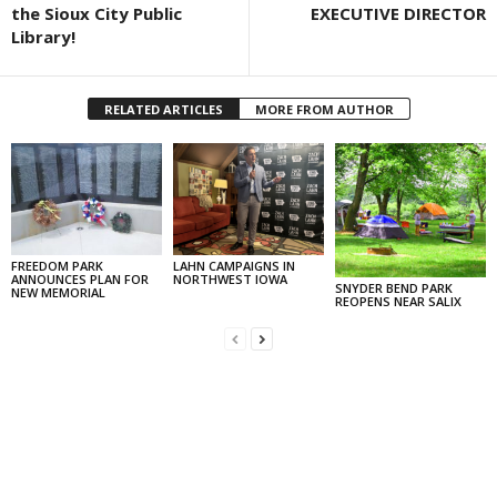
the Sioux City Public
EXECUTIVE DIRECTOR
Library!
RELATED ARTICLES
MORE FROM AUTHOR
FREEDOM PARK
LAHN CAMPAIGNS IN
ANNOUNCES PLAN FOR
NORTHWEST IOWA
SNYDER BEND PARK
NEW MEMORIAL
REOPENS NEAR SALIX