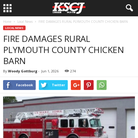
Home
Local News
FIRE DAMAGES RURAL PLYMOUTH COUNTY CHICKEN BARN
LOCAL NEWS
FIRE DAMAGES RURAL
PLYMOUTH COUNTY CHICKEN
BARN
By
Woody Gottburg
-
Jun 1, 2026
274
Facebook
Twitter