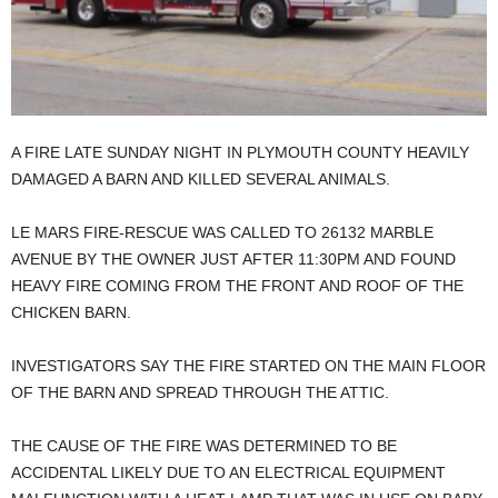
A FIRE LATE SUNDAY NIGHT IN PLYMOUTH COUNTY HEAVILY
DAMAGED A BARN AND KILLED SEVERAL ANIMALS.
LE MARS FIRE-RESCUE WAS CALLED TO 26132 MARBLE
AVENUE BY THE OWNER JUST AFTER 11:30PM AND FOUND
HEAVY FIRE COMING FROM THE FRONT AND ROOF OF THE
CHICKEN BARN.
INVESTIGATORS SAY THE FIRE STARTED ON THE MAIN FLOOR
OF THE BARN AND SPREAD THROUGH THE ATTIC.
THE CAUSE OF THE FIRE WAS DETERMINED TO BE
ACCIDENTAL LIKELY DUE TO AN ELECTRICAL EQUIPMENT