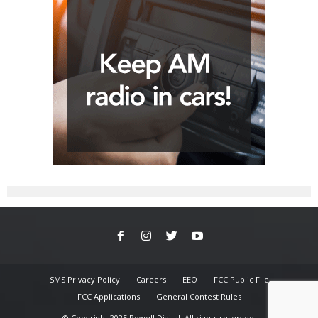
SMS Privacy Policy
Careers
EEO
FCC Public File
FCC Applications
General Contest Rules
© Copyright 2025 Powell Digital. All rights reserved.