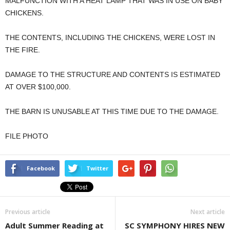
MALFUNCTION WITH A HEAT LAMP THAT WAS IN USE ON BABY
CHICKENS.
THE CONTENTS, INCLUDING THE CHICKENS, WERE LOST IN
THE FIRE.
DAMAGE TO THE STRUCTURE AND CONTENTS IS ESTIMATED
AT OVER $100,000.
THE BARN IS UNUSABLE AT THIS TIME DUE TO THE DAMAGE.
FILE PHOTO
Facebook
Twitter
Previous article
Next article
Adult Summer Reading at
SC SYMPHONY HIRES NEW