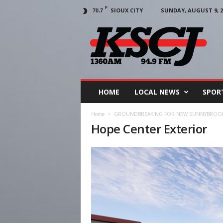
F
SIOUX CITY
SUNDAY, AUGUST 9, 2
70.7
KSCJ
1360
HOME
LOCAL NEWS
SPOR
Home
GROUNDBREAKING FOR NEW SUNNYBROOK
Hope Center Exterior