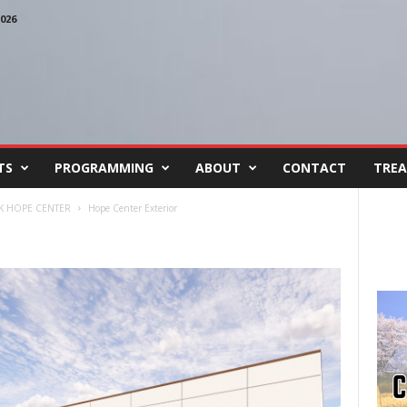
026
TS
PROGRAMMING
ABOUT
CONTACT
TREA
 HOPE CENTER
Hope Center Exterior