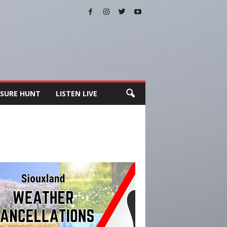
SURE HUNT
LISTEN LIVE