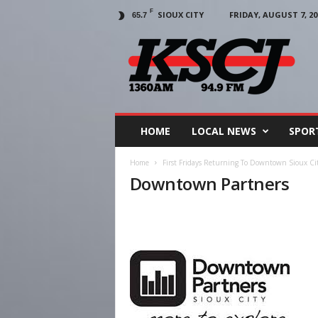
F
SIOUX CITY
FRIDAY, AUGUST 7, 20
65.7
KSCJ
1360
HOME
LOCAL NEWS
SPOR
Home
First Fridays Returning To Downtown Sioux Ci
Downtown Partners