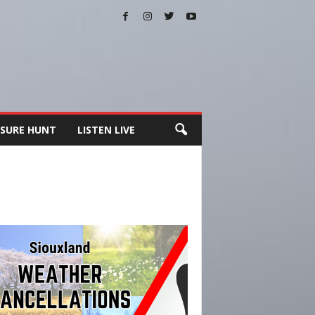
SURE HUNT
LISTEN LIVE