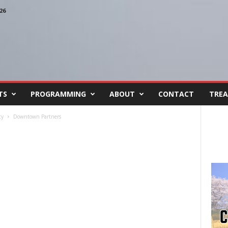
26
TS
PROGRAMMING
ABOUT
CONTACT
TREA
ty
Downtown Partners