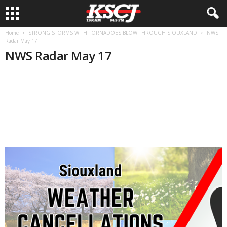
Home
STRONG STORMS WITH TORNADOES BLOW THROUGH SIOUXLAND
NWS
Radar May 17
NWS Radar May 17