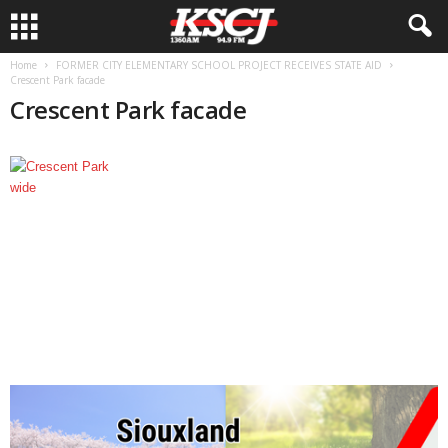
Home
FORMER CITY ELEMENTARY SCHOOL PROJECT RECEIVES STATE AID
Crescent Park facade
Crescent Park facade