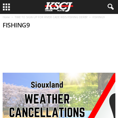
Home
TIME TO SIGN UP FOR RIVER CADE KIDS FISHING DERBY
FISHING9
FISHING9