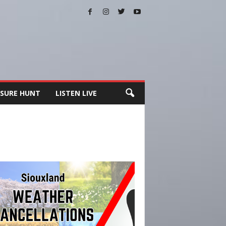
SURE HUNT
LISTEN LIVE