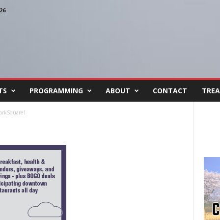
26
TS
PROGRAMMING
ABOUT
CONTACT
TREA
orkSquare1