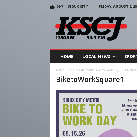
F
SIOUX CITY
FRIDAY, AUGUST 7, 20
69.7
KSCJ
1360
HOME
LOCAL NEWS
SPOR
Home
Sioux City Metro Bike to Work Day
BiketoW
BiketoWorkSquare1