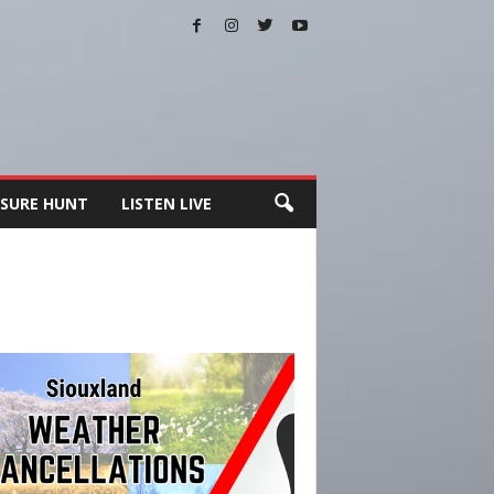
SURE HUNT
LISTEN LIVE