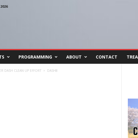
2026
TS
PROGRAMMING
ABOUT
CONTACT
TREA
TER DASH CLEAN UP EFFORT
DASH8