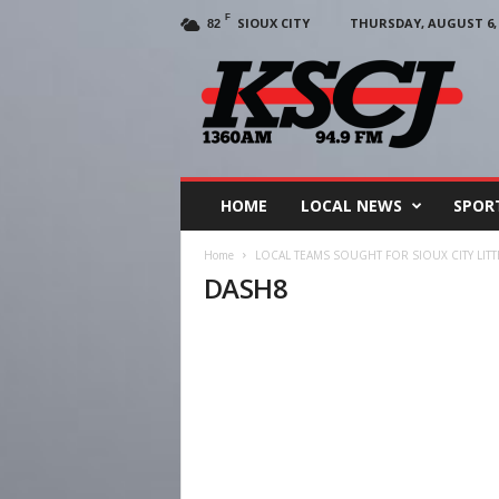
F
SIOUX CITY
THURSDAY, AUGUST 6, 
82
KSCJ
1360
HOME
LOCAL NEWS
SPOR
Home
LOCAL TEAMS SOUGHT FOR SIOUX CITY LIT
DASH8