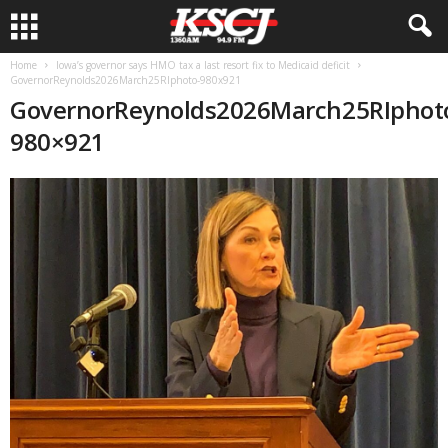
Home
Iowa’s governor says HMO tax a last resort fix to Medicaid deficit
GovernorReynolds2026March25RIphoto-980x921
GovernorReynolds2026March25RIphot
980×921