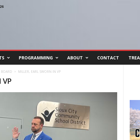
26
TS
PROGRAMMING
ABOUT
CONTACT
TREA
L BOARD
MILLER, EARL SWORN IN VP
 VP