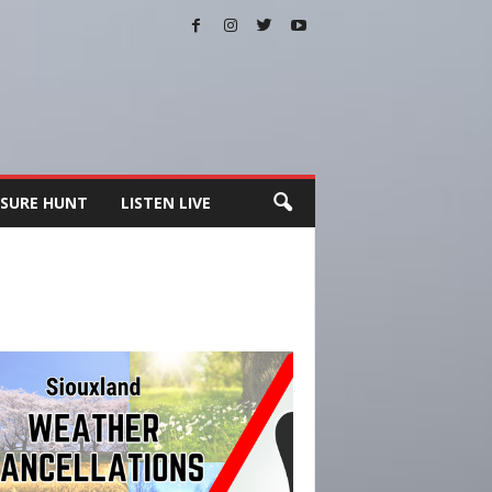
SURE HUNT
LISTEN LIVE