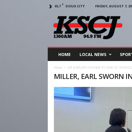
F
SIOUX CITY
FRIDAY, AUGUST 7, 20
65.7
KSCJ
1360
HOME
LOCAL NEWS
SPOR
Home
LEE & MILLER CHOSEN TO LEAD SC SCHOO
MILLER, EARL SWORN IN