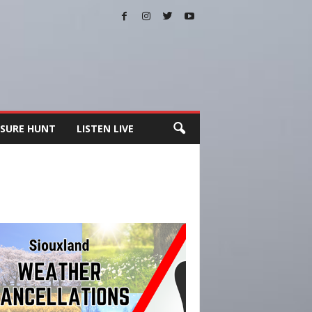
SURE HUNT
LISTEN LIVE