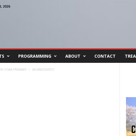
 2026
TS
PROGRAMMING
ABOUT
CONTACT
TREA
OR IOWA PRIMARY
IACANDIDATES