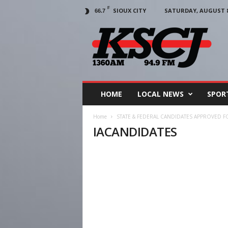
F
SIOUX CITY
SATURDAY, AUGUST 8,
66.7
KSCJ
1360
HOME
LOCAL NEWS
SPOR
Home
STATE & FEDERAL CANDIDATES APPROVED F
IACANDIDATES