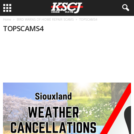
Home
BIRD WARNS OF HOME REPAIR SCAMS
TOPSCAMS4
TOPSCAMS4