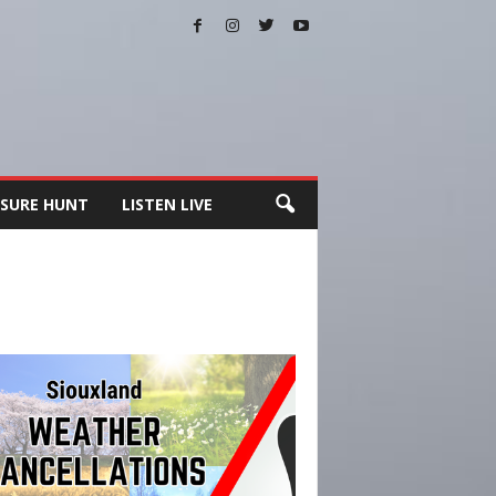
SURE HUNT
LISTEN LIVE