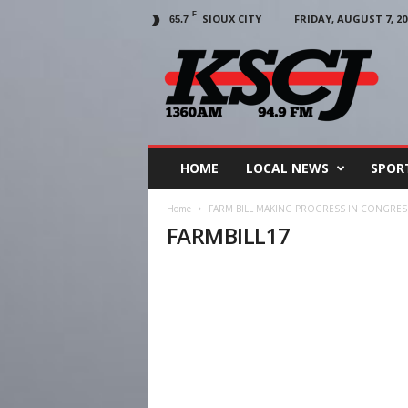
F
SIOUX CITY
FRIDAY, AUGUST 7, 20
65.7
KSCJ
1360
HOME
LOCAL NEWS
SPOR
Home
FARM BILL MAKING PROGRESS IN CONGRES
FARMBILL17