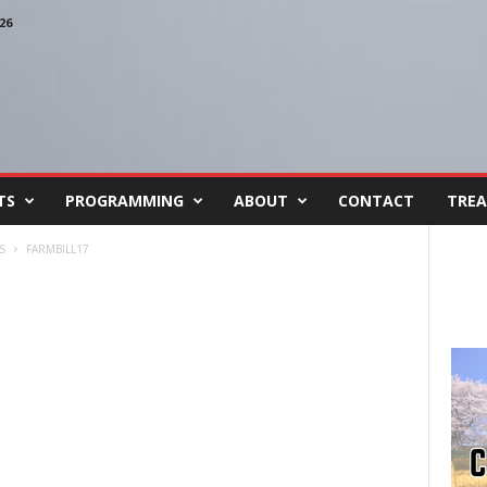
26
TS
PROGRAMMING
ABOUT
CONTACT
TREA
S
FARMBILL17