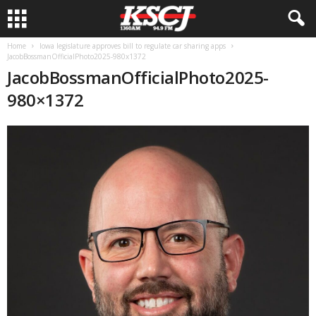
Home
Iowa legislature approves bill to regulate car sharing apps
JacobBossmanOfficialPhoto2025-980x1372
JacobBossmanOfficialPhoto2025-
980×1372