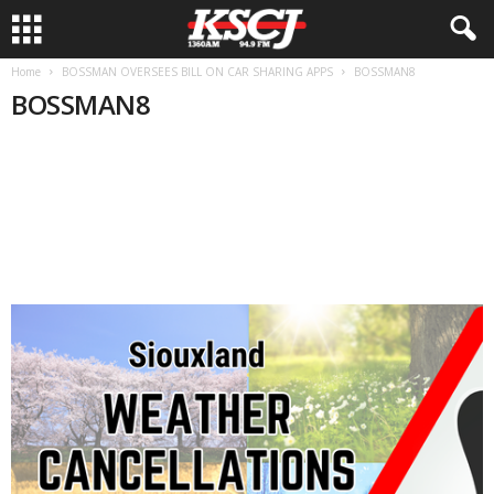
Home
BOSSMAN OVERSEES BILL ON CAR SHARING APPS
BOSSMAN8
BOSSMAN8